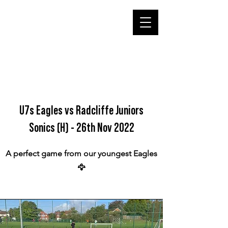
U7s Eagles vs Radcliffe Juniors
Sonics (H) - 26th Nov 2022
A perfect game from our youngest Eagles
🦅