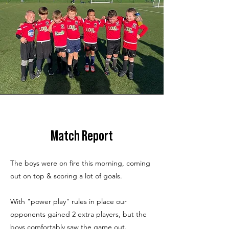
Match Report
The boys were on fire this morning, coming
out on top & scoring a lot of goals.
With "power play" rules in place our
opponents gained 2 extra players, but the
boys comfortably saw the game out.