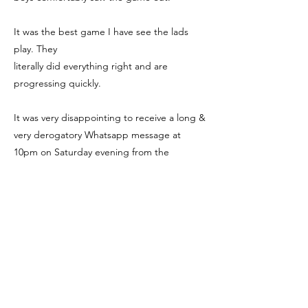
It was the best game I have see the lads
play. They
literally did everything right and are
progressing quickly.
It was very disappointing to receive a long &
very derogatory Whatsapp message at
10pm on Saturday evening from the
opposition coach,
but the club are dealing
with the "concerns" of the opposing coach.
We focus on the positives & there are plenty
of them!
We're Social