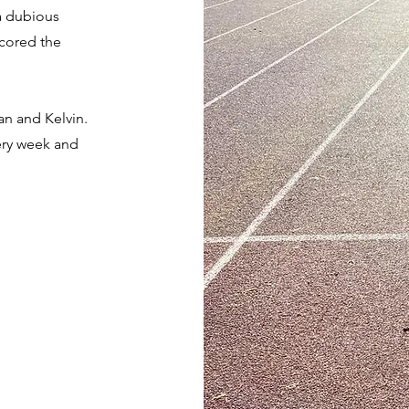
a dubious
scored the
an and Kelvin.
ery week and