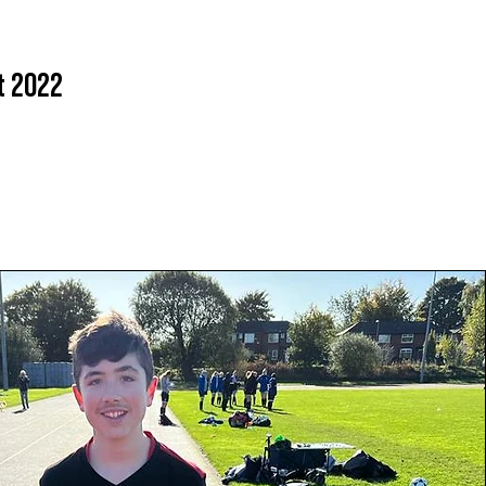
t 2022