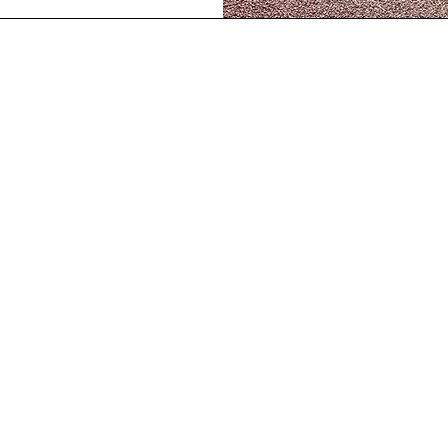
Our Location