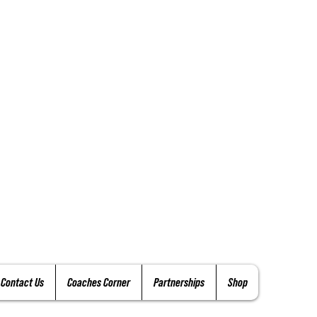
Contact Us
Coaches Corner
Partnerships
Shop