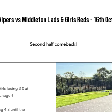
Vipers vs Middleton Lads & Girls Reds - 16th Oc
Second half comeback!
ls losing 3-0 at
manager!
g 4-3 until the