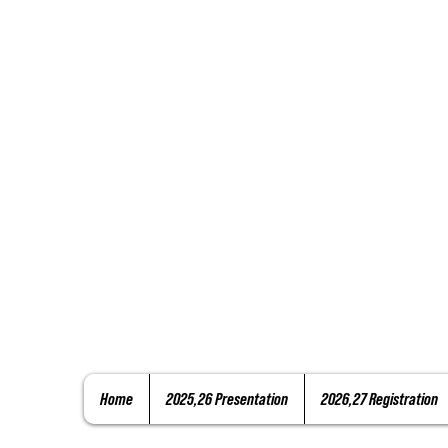
Home
2025,26 Presentation
2026,27 Registration