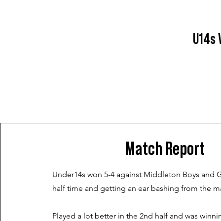
U14s 
Match Report
Under14s won 5-4 against Middleton Boys and Gir
half time and getting an ear bashing from the 
Played a lot better in the 2nd half and was winnin