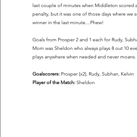
last couple of minutes when Middleton scored 
penalty, but it was one of those days where we 
winner in the last minute....Phew!
Goals from Prosper 2 and 1 each for Rudy, Subh
Mom was Sheldon who always plays 8 out 10 ev
plays anywhere when needed and never moans.
Goalscorers:
Prosper (x2), Rudy, Subhan, Kelvin
Player of the Match:
Sheldon