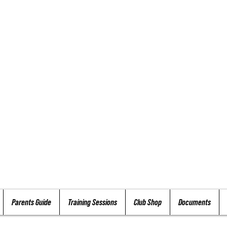
Parents Guide
Training Sessions
Club Shop
Documents