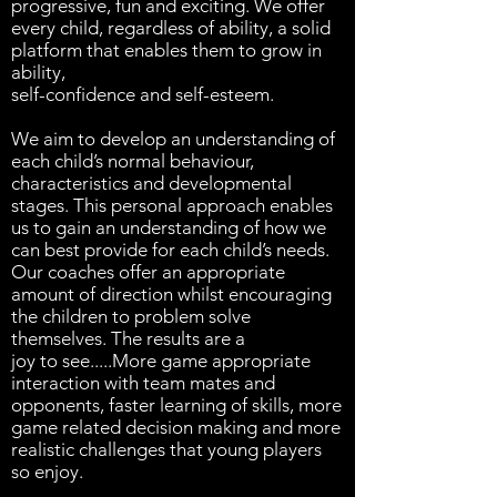
progressive, fun and exciting. We offer
every child, regardless of ability, a solid
platform that enables them to grow in
ability,
self-confidence and self-esteem.
We aim to develop an understanding of
each child’s normal behaviour,
characteristics and developmental
stages. This personal approach enables
us to gain an understanding of how we
can best provide for each child’s needs.
Our coaches offer an appropriate
amount of direction whilst encouraging
the children to problem solve
themselves. The results are a
joy to see.....More game appropriate
interaction with team mates and
opponents, faster learning of skills, more
game related decision making and more
realistic challenges that young players
so enjoy.