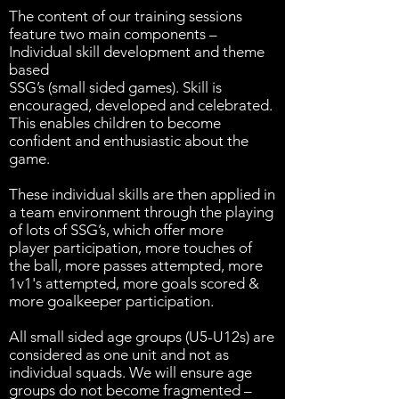
The content of our training sessions
feature two main components –
Individual skill development and theme
based
SSG’s (small sided games). Skill is
encouraged, developed and celebrated.
This enables children to become
confident and enthusiastic about the
game.
These individual skills are then applied in
a team environment through the playing
of lots of SSG’s, which offer more
player participation, more touches of
the ball, more passes attempted, more
1v1's attempted, more goals scored &
more goalkeeper participation.
All small sided age groups (U5-U12s) are
considered as one unit and not as
individual squads. We will ensure age
groups do not become fragmented –