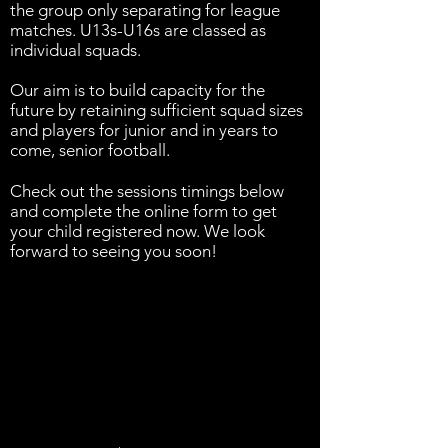
the group only separating for league
matches. U13s-U16s are classed as
individual squads.
Our aim is to build capacity for the
future by retaining sufficient squad sizes
and players for junior and in years to
come, senior football.
Check out the sessions timings below
and complete the online form to get
your child registered now. We look
forward to seeing you soon!