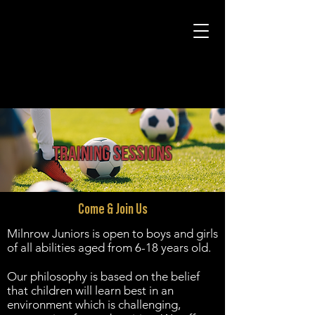
training SESSIONS
Come & Join Us
Milnrow Juniors is open to boys and girls
of all abilities aged from 6-18 years old.
Our philosophy is based on the belief
that children will learn best in an
environment which is challenging,