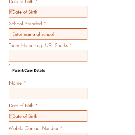
r
Date of Birth
*
e
q
u
i
School Attended
r
e
d
Team Name - eg. U9s Sharks
Parent/Carer Details
Name
r
Date of Birth
*
e
q
u
i
Mobile Contact Number
r
e