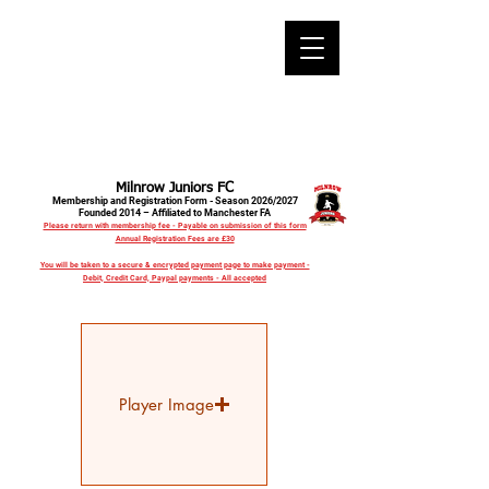
Milnrow Juniors FC
Membership and Registration Form - Season 2026/2027
Founded 2014 – Affiliated to Manchester FA
Please return with membership fee - Payable on submission of this form
Annual Registration Fees are £30
You will be taken to a secure & encrypted payment page to make payment -
Debit, Credit Card, Paypal payments - All accepted
Player Image