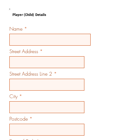
Player (Child) Details
Name
Street Address
Street Address Line 2
City
Postcode