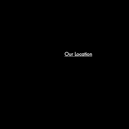
Our Location