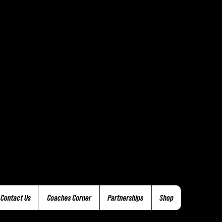
Contact Us
Coaches Corner
Partnerships
Shop