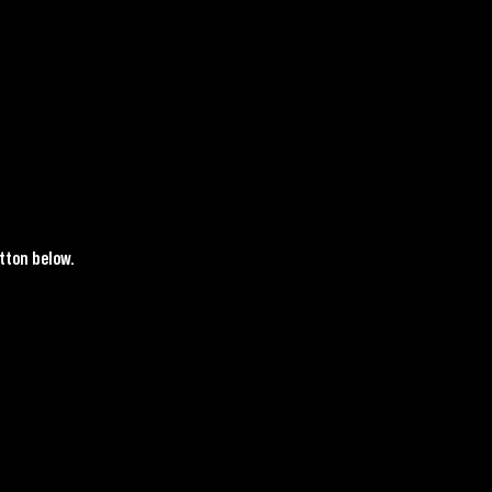
tton below.