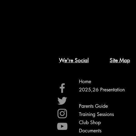
We're Social
Site Map
Home
2025,26 Presentation
2026,27 Registration
Parents Guide
Training Sessions
Club Shop
Documents