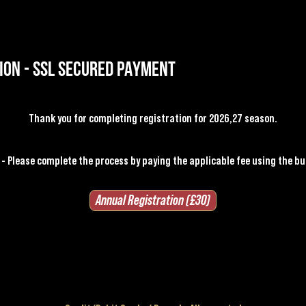
ion - SSL SECURED PAYMENT
Thank you for completing registration for 2026,27 season.
- Please complete the process by paying the applicable fee
using the bu
Annual Registration (£30)