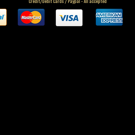
Credit/Debit Cards / Paypal - All accepted