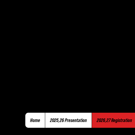
Home
2025,26 Presentation
2026,27 Registration