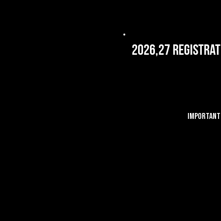
2026,27 Registrat
IMPORTANT 