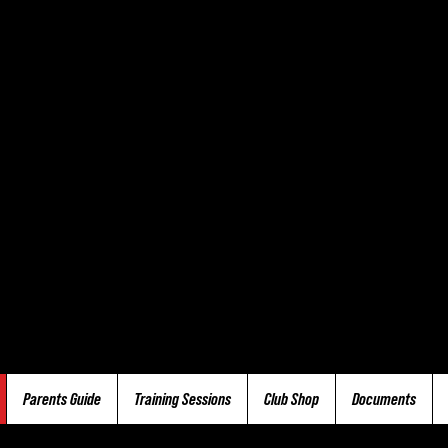
Parents Guide
Training Sessions
Club Shop
Documents