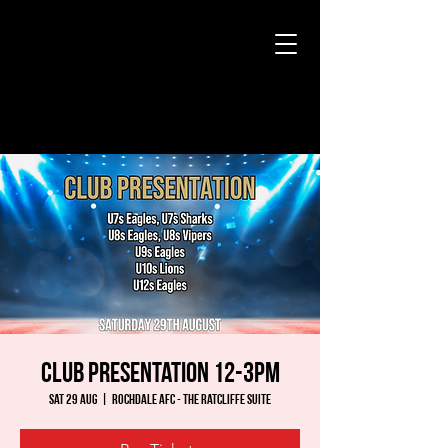
Club Presentation 12-3pm
Sat 29 Aug
  |  
Rochdale AFC - The Ratcliffe Suite