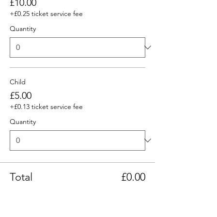
£10.00
+£0.25 ticket service fee
Quantity
Child
£5.00
+£0.13 ticket service fee
Quantity
Total
£0.00
Checkout