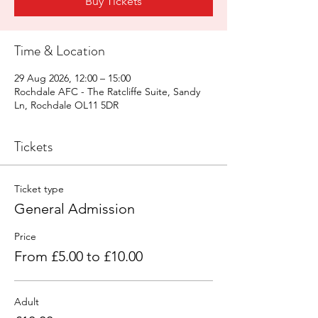
Buy Tickets
Time & Location
29 Aug 2026, 12:00 – 15:00
Rochdale AFC - The Ratcliffe Suite, Sandy
Ln, Rochdale OL11 5DR
Tickets
Ticket type
General Admission
Price
From £5.00 to £10.00
Adult