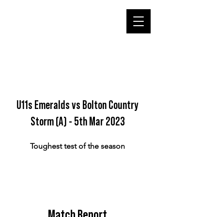
U11s Emeralds vs Bolton Country
Storm (A) - 5th Mar 2023
Toughest test of the season
Match Report