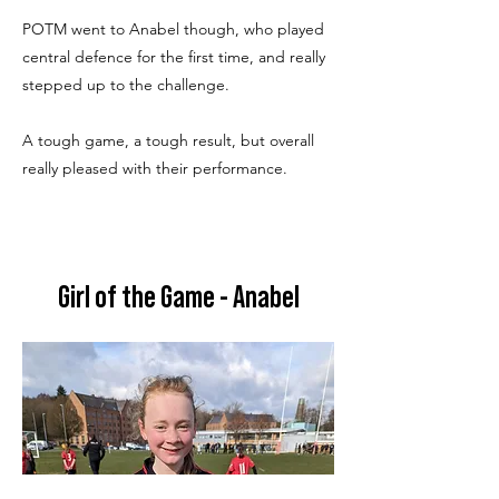
POTM went to Anabel though, who played
central defence for the first time, and really
stepped up to the challenge.
A tough game, a tough result, but overall
really pleased with their performance.
Girl of the Game - Anabel