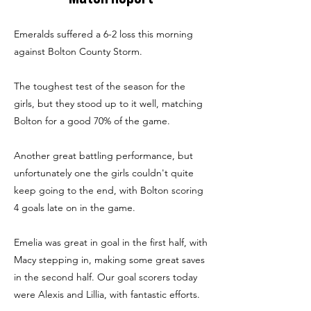
Emeralds suffered a 6-2 loss this morning
against Bolton County Storm.
The toughest test of the season for the
girls, but they stood up to it well, matching
Bolton for a good 70% of the game.
Another great battling performance, but
unfortunately one the girls couldn't quite
keep going to the end, with Bolton scoring
4 goals late on in the game.
Emelia was great in goal in the first half, with
Macy stepping in, making some great saves
in the second half. Our goal scorers today
were Alexis and Lillia, with fantastic efforts.