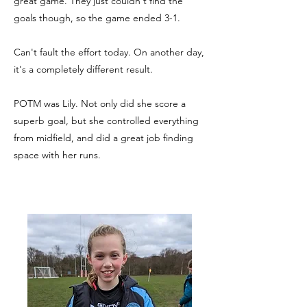
great game. They just couldn't find the
goals though, so the game ended 3-1.
Can't fault the effort today. On another day,
it's a completely different result.
POTM was Lily. Not only did she score a
superb goal, but she controlled everything
from midfield, and did a great job finding
space with her runs.