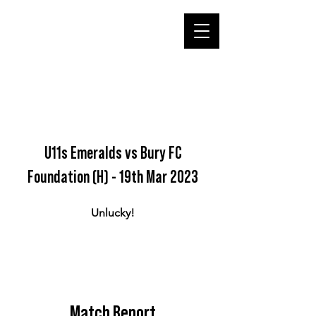
U11s Emeralds vs Bury FC
Foundation (H) - 19th Mar 2023
Unlucky!
Match Report