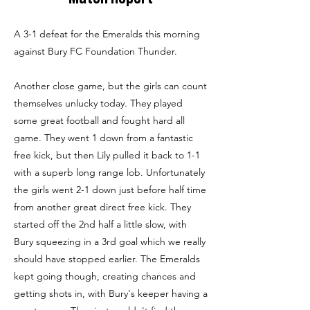
A 3-1 defeat for the Emeralds this morning
against Bury FC Foundation Thunder.
Another close game, but the girls can count
themselves unlucky today. They played
some great football and fought hard all
game. They went 1 down from a fantastic
free kick, but then Lily pulled it back to 1-1
with a superb long range lob. Unfortunately
the girls went 2-1 down just before half time
from another great direct free kick. They
started off the 2nd half a little slow, with
Bury squeezing in a 3rd goal which we really
should have stopped earlier. The Emeralds
kept going though, creating chances and
getting shots in, with Bury's keeper having a