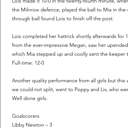
Lois made it 10-0 in the twenty-fourth minute, when
the Milnrow defence, played the ball to Mia in the 
through ball found Lois to finish off the post.
Lois completed her hattrick shortly afterwards for 
from the ever-impressive Megan, saw her upended i
which Mia stepped up and coolly sent the keeper t
Full-time: 12-0
Another quality performance from all girls but this
we could not split, went to Poppy and Liv, who we
Well done girls.
Goalscorers
Libby Newton – 3