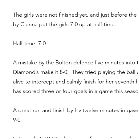
The girls were not finished yet, and just before the
by Cienna put the girls 7-0 up at half-time.
Half-time: 7-0
A mistake by the Bolton defence five minutes into
Diamond’s make it 8-0. They tried playing the ball
alive to intercept and calmly finish for her seventh
has scored three or four goals in a game this seas
A great run and finish by Liv twelve minutes in gave
9-0.