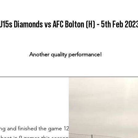
U15s Diamonds vs AFC Bolton (H) - 5th Feb 202
Another quality performance!
ng and finished the game 12-