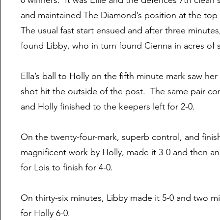
0 winners. It was Ellie and the defences 7th clean
and maintained The Diamond’s position at the top 
The usual fast start ensued and after three minute
found Libby, who in turn found Cienna in acres of sp
Ella’s ball to Holly on the fifth minute mark saw h
shot hit the outside of the post. The same pair c
and Holly finished to the keepers left for 2-0.
On the twenty-four-mark, superb control, and finish
magnificent work by Holly, made it 3-0 and then ano
for Lois to finish for 4-0.
On thirty-six minutes, Libby made it 5-0 and two mi
for Holly 6-0.