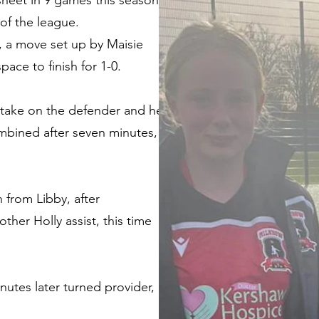
 sheet in 9 games this season
of the league.
s, a move set up by Maisie
ace to finish for 1-0.
er take on the defender and her
ombined after seven minutes,
 from Libby, after
ther Holly assist, this time
nutes later turned provider,