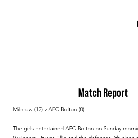
Match Report
Milnrow (12) v AFC Bolton (0)
The girls entertained AFC Bolton on Sunday morni