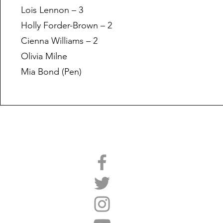
Lois Lennon – 3
Holly Forder-Brown – 2
Cienna Williams – 2
Olivia Milne
Mia Bond (Pen)
We're Social
Site Map
Home
2025,26 Presentation
2026,27 Registration
Parents Guide
Training Sessions
Club Shop