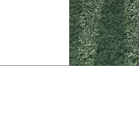
Our Location