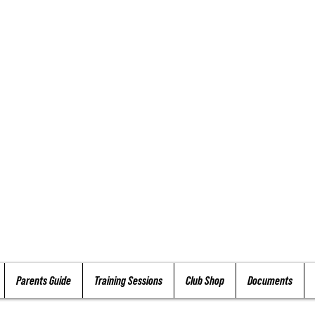
Parents Guide
Training Sessions
Club Shop
Documents