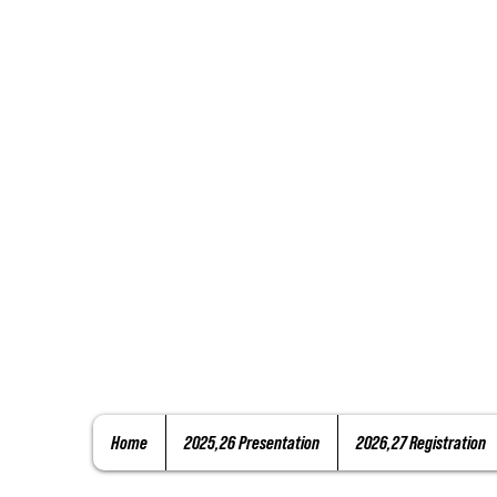
Home
2025,26 Presentation
2026,27 Registration