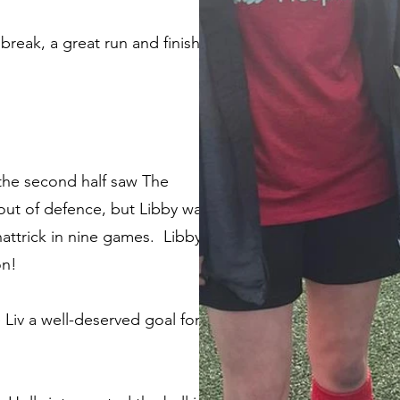
 break, a great run and finish
 the second half saw The
 out of defence, but Libby was
 hattrick in nine games. Libby
on!
 Liv a well-deserved goal for