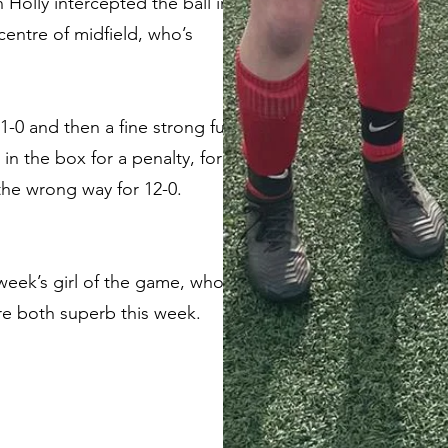
 Holly intercepted the ball in
centre of midfield, who’s
11-0 and then a fine strong fun
n the box for a penalty, for
he wrong way for 12-0.
 week’s girl of the game, who
re both superb this week.