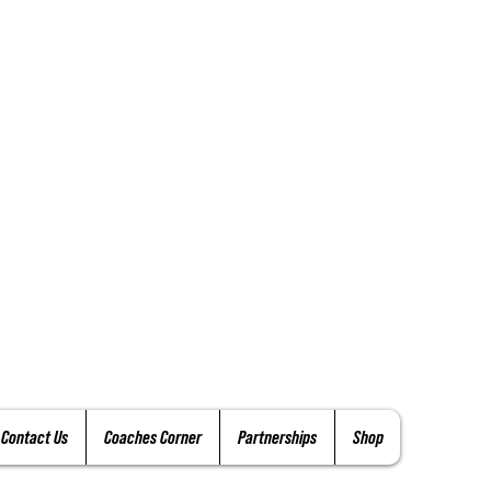
Contact Us
Coaches Corner
Partnerships
Shop