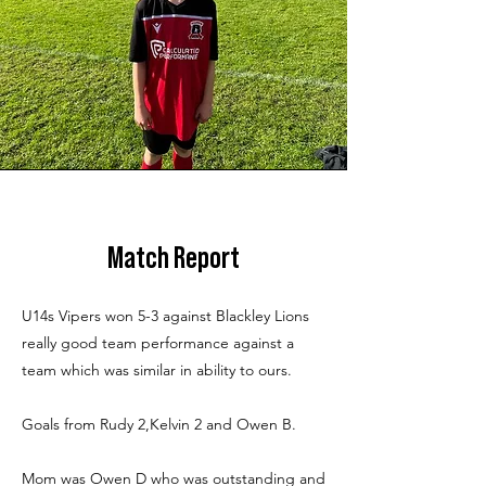
Match Report
U14s Vipers won 5-3 against Blackley Lions
really good team performance against a
team which was similar in ability to ours.
Goals from Rudy 2,Kelvin 2 and Owen B.
Mom was Owen D who was outstanding and