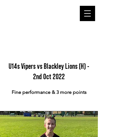
U14s Vipers vs Blackley Lions (H) -
2nd Oct 2022
Fine performance & 3 more points