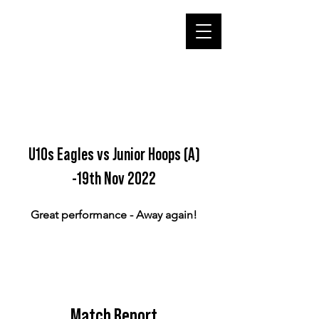
U10s Eagles vs Junior Hoops (A)
-19th Nov 2022
Great performance - Away again!
Match Report