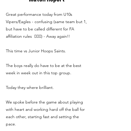
Great performance today from U10s
Vipers/Eagles - confusing (same team but 1,
but have to be called different for FA
affiliation rules 🤷🏼‍♂️) - Away again!!
This time vs Junior Hoops Saints.
The boys really do have to be at the best
week in week out in this top group.
Today they where brilliant.
We spoke before the game about playing
with heart and working hard off the ball for
each other, starting fast and setting the
pace.