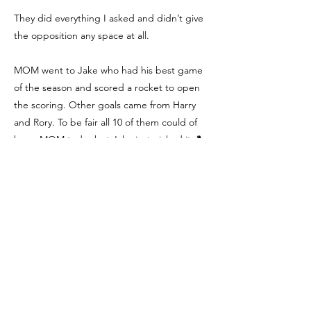
They did everything I asked and didn’t give
the opposition any space at all.
MOM went to Jake who had his best game
of the season and scored a rocket to open
the scoring. Other goals came from Harry
and Rory. To be fair all 10 of them could of
been MOM today but Jake just nicked it. 🐍
💪🏻👏👏👏
Player of the Game
We're Social