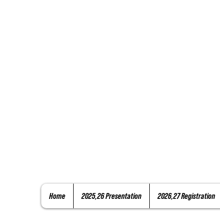
Home
2025,26 Presentation
2026,27 Registration