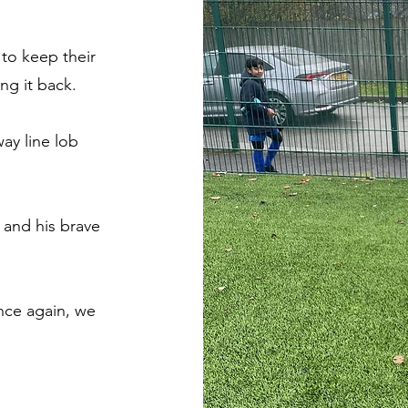
to keep their
ng it back.
way line lob
 and his brave
.
nce again, we