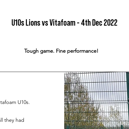
U10s Lions vs Vitafoam - 4th Dec 2022
Tough game. Fine performance!
itafoam U10s.
ll they had