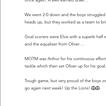
once again. A well earned draw…
We went 2-0 down and the boys struggled 
heads up, but they worked as a team to bri
Goal scorers were Elvis with a superb half 
and the equaliser from Oliver….
MOTM was Arthur for his continuous effort
tackle which then set Oliver up for his goal
Tough game, but very proud of the boys o
go again next week! Up the Lions! 🦁🦁