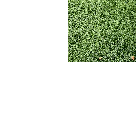
Our Location