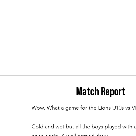
Match Report
Wow. What a game for the Lions U10s vs V
Cold and wet but all the boys played with a