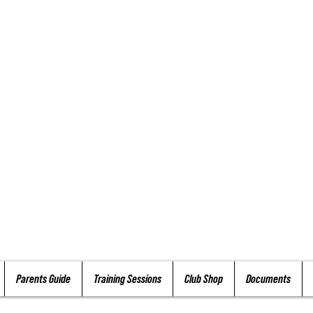
Parents Guide
Training Sessions
Club Shop
Documents