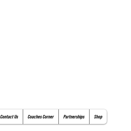
Contact Us
Coaches Corner
Partnerships
Shop