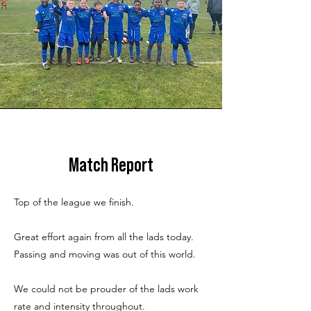
Match Report
Top of the league we finish.
Great effort again from all the lads today.
Passing and moving was out of this world.
We could not be prouder of the lads work
rate and intensity throughout.