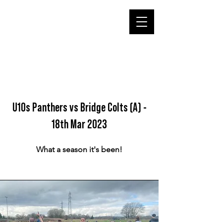
U10s Panthers vs Bridge Colts (A) -
18th Mar 2023
What a season it's been!