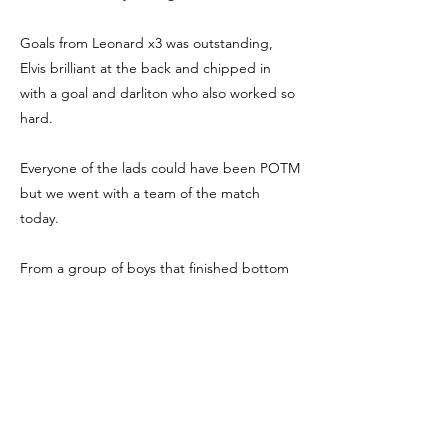
Goals from Leonard x3 was outstanding,
Elvis brilliant at the back and chipped in
with a goal and darliton who also worked so
hard.
Everyone of the lads could have been POTM
but we went with a team of the match
today.
From a group of boys that finished bottom
of the group last year to finishing unbeaten
at the top shows how far these boys have
come it was incredible today well done me
and Dan are super proud lads.
5-2 win over Bridge Eagles