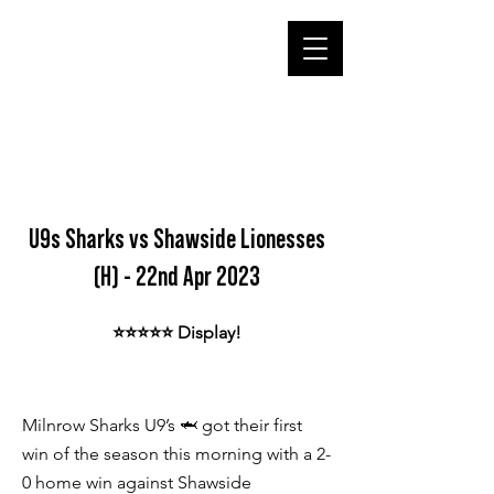
U9s Sharks vs Shawside Lionesses
(H) - 22nd Apr 2023
⭐️⭐️⭐️⭐️⭐️ Display!
Milnrow Sharks U9’s 🦈 got their first
win of the season this morning with a 2-
0 home win against Shawside