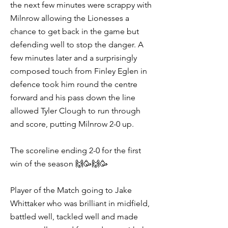
the next few minutes were scrappy with
Milnrow allowing the Lionesses a
chance to get back in the game but
defending well to stop the danger. A
few minutes later and a surprisingly
composed touch from Finley Eglen in
defence took him round the centre
forward and his pass down the line
allowed Tyler Clough to run through
and score, putting Milnrow 2-0 up.
The scoreline ending 2-0 for the first
win of the season 🙌🥳🙌🥳
Player of the Match going to Jake
Whittaker who was brilliant in midfield,
battled well, tackled well and made