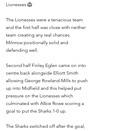
Lionesses 🦁
The Lionesses were a tenacious team
and the first half was close with neither
team creating any real chances.
Milnrow positionally solid and
defending well.
Second half Finley Eglen came on into
centre back alongside Elliott Smith
allowing George Rowland-Mills to push
up into Midfield and this helped put
pressure on the Lionesses which
culminated with Albie Rowe scoring a
goal to put the Sharks 1-0 up.
The Sharks switched off after the goal,