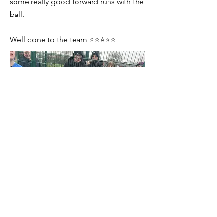
some really good forward runs with the
ball.
Well done to the team ⭐️⭐️⭐️⭐️⭐️