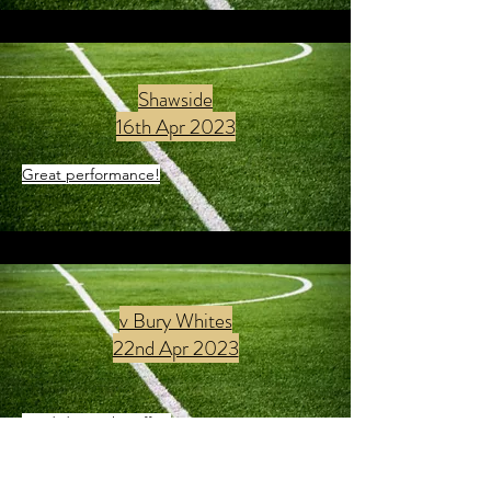
Shawside
16th Apr 2023
Great performance!
v Bury Whites
22nd Apr 2023
Hard day at the office