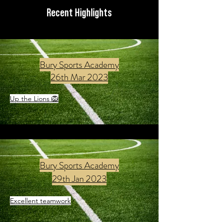
Recent Highlights
Bury Sports Academy
26th Mar 2023
Up the Lions 🦁
Bury Sports Academy
29th Jan 2023
Excellent teamwork