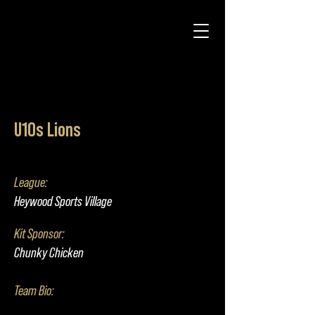
U10s Lions
League:
Heywood Sports Village
Kit Sponsor:
Chunky Chicken
Team Bio: