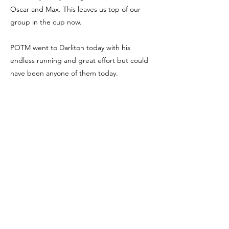
Oscar and Max. This leaves us top of our
group in the cup now.
POTM went to Darliton today with his
endless running and great effort but could
have been anyone of them today.
Special mention to Ali (goalie) who at 2-1
pulled off a brilliant save. Well done again
boys we are very proud of you.
We're Social