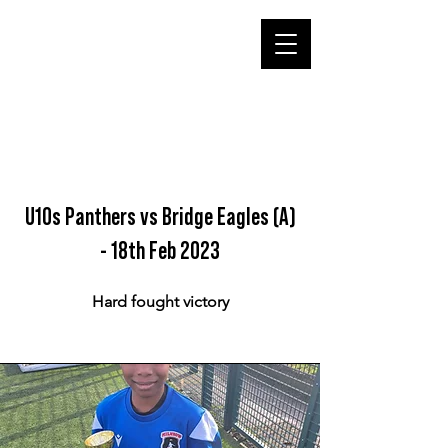
U10s Panthers vs Bridge Eagles (A)
- 18th Feb 2023
Hard fought victory