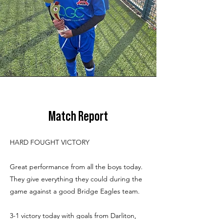
Match Report
HARD FOUGHT VICTORY
Great performance from all the boys today.
They give everything they could during the
game against a good Bridge Eagles team.
3-1 victory today with goals from Darliton,