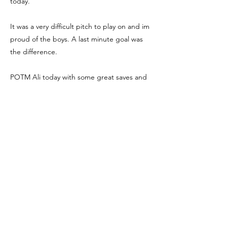
today.
It was a very difficult pitch to play on and im
proud of the boys. A last minute goal was
the difference.
POTM Ali today with some great saves and
was very positive and offering support to his
team mates well done.
We go again next week.
We're Social