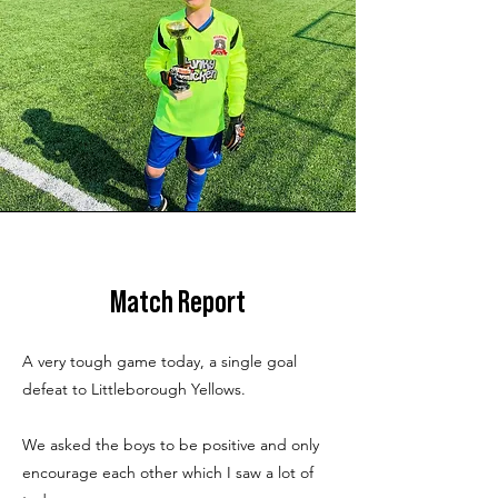
Match Report
A very tough game today, a single goal
defeat to Littleborough Yellows.
We asked the boys to be positive and only
encourage each other which I saw a lot of