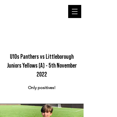
U10s Panthers vs Littleborough
Juniors Yellows (A) - 5th November
2022
Only positives!