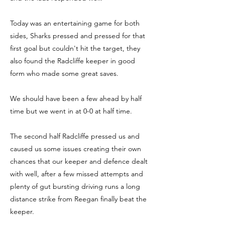
Today was an entertaining game for both
sides, Sharks pressed and pressed for that
first goal but couldn't hit the target, they
also found the Radcliffe keeper in good
form who made some great saves.
We should have been a few ahead by half
time but we went in at 0-0 at half time.
The second half Radcliffe pressed us and
caused us some issues creating their own
chances that our keeper and defence dealt
with well, after a few missed attempts and
plenty of gut bursting driving runs a long
distance strike from Reegan finally beat the
keeper.