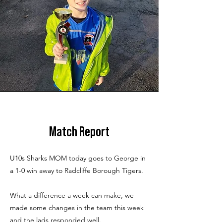
Match Report
U10s Sharks MOM today goes to George in
a 1-0 win away to Radcliffe Borough Tigers.
What a difference a week can make, we
made some changes in the team this week
and the lads responded well.