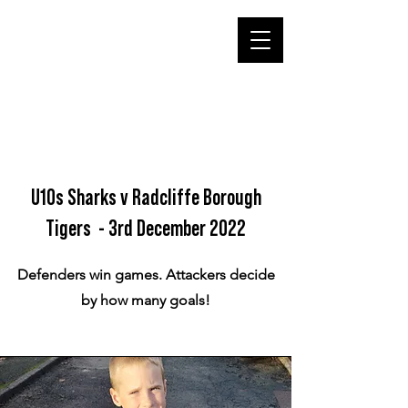
U10s Sharks v Radcliffe Borough
Tigers - 3rd December 2022
Defenders win games. Attackers decide
by how many goals!