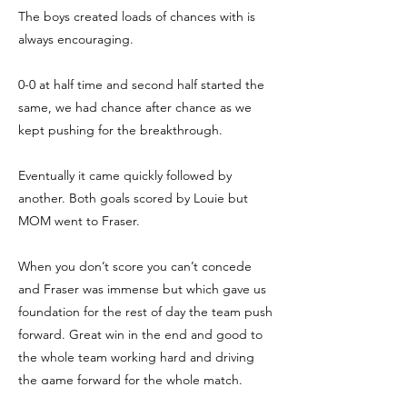
The boys created loads of chances with is
always encouraging.
0-0 at half time and second half started the
same, we had chance after chance as we
kept pushing for the breakthrough.
Eventually it came quickly followed by
another. Both goals scored by Louie but
MOM went to Fraser.
When you don’t score you can’t concede
and Fraser was immense but which gave us
foundation for the rest of day the team push
forward. Great win in the end and good to
the whole team working hard and driving
the game forward for the whole match.