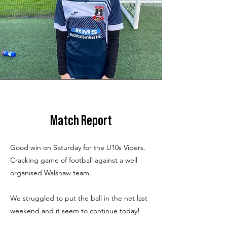
Match Report
Good win on Saturday for the U10s Vipers.
Cracking game of football against a well
organised Walshaw team.
We struggled to put the ball in the net last
weekend and it seem to continue today!