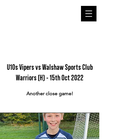
U10s Vipers vs Walshaw Sports Club
Warriors (H) - 15th Oct 2022
Another close game!