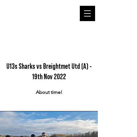
U13s Sharks vs Breightmet Utd (A) -
19th Nov 2022
About time!