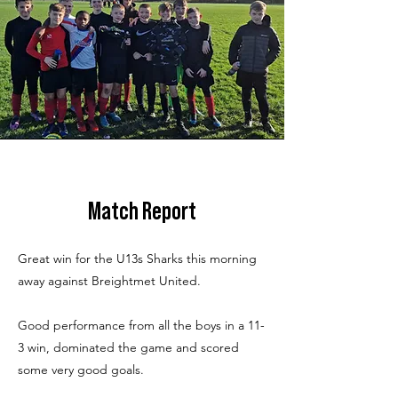
Match Report
Great win for the U13s Sharks this morning
away against Breightmet United.
Good performance from all the boys in a 11-
3 win, dominated the game and scored
some very good goals.