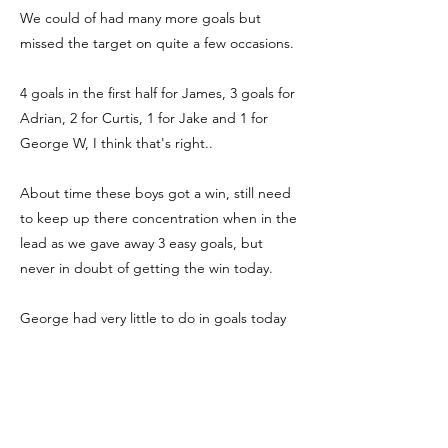
We could of had many more goals but
missed the target on quite a few occasions.
4 goals in the first half for James, 3 goals for
Adrian, 2 for Curtis, 1 for Jake and 1 for
George W, I think that's right..
About time these boys got a win, still need
to keep up there concentration when in the
lead as we gave away 3 easy goals, but
never in doubt of getting the win today.
George had very little to do in goals today
but when needed pulled off a couple of
good saves, and the defence had a very
solid performance.
Hopefully the boys can take some