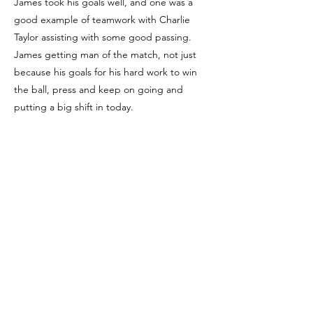
James took his goals well, and one was a
good example of teamwork with Charlie
Taylor assisting with some good passing.
James getting man of the match, not just
because his goals for his hard work to win
the ball, press and keep on going and
putting a big shift in today.
Player of the Match