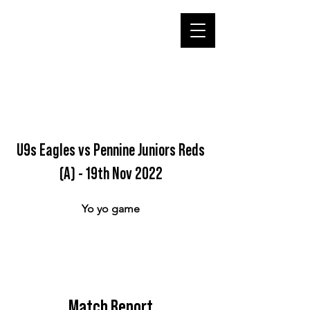
U9s Eagles vs Pennine Juniors Reds
(A) - 19th Nov 2022
Yo yo game
Match Report