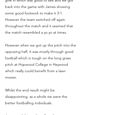
give in which was good to see and we got
back into the game with James showing
some good footwork to make it 3-1.
However the team switched off again
throughout the match and it seemed that
the match resembled a yo yo at times.
However when we got up the pitch into the
opposing half, it was mostly through good
football which is tough on the long grass
pitch at Hopwood College in Heywood
which really could benefit from a lawn
mower.
Whilst the end result might be
disappointing, as a whole we were the
better footballing individuals.