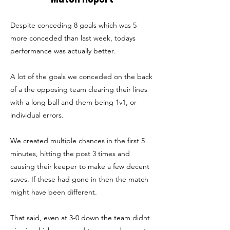
Despite conceding 8 goals which was 5
more conceded than last week, todays
performance was actually better.
A lot of the goals we conceded on the back
of a the opposing team clearing their lines
with a long ball and them being 1v1, or
individual errors.
We created multiple chances in the first 5
minutes, hitting the post 3 times and
causing their keeper to make a few decent
saves. If these had gone in then the match
might have been different.
That said, even at 3-0 down the team didnt