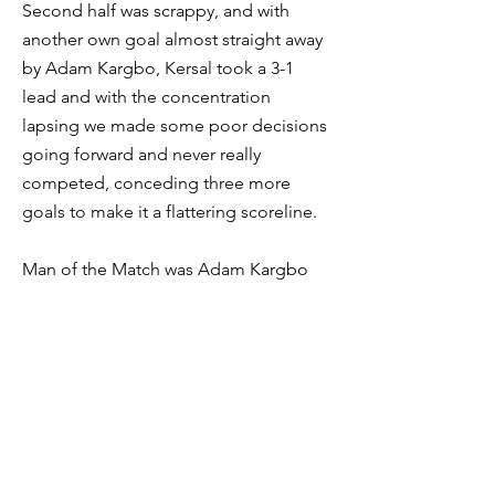
Second half was scrappy, and with
another own goal almost straight away
by Adam Kargbo, Kersal took a 3-1
lead and with the concentration
lapsing we made some poor decisions
going forward and never really
competed, conceding three more
goals to make it a flattering scoreline.
Man of the Match was Adam Kargbo
who gave a tireless performance in
midfield.
Overall, a strong first half performance
showed that we are moving in the right
direction. Ball watching and poor
concentration costing us in the second