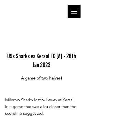
U9s Sharks vs Kersal FC (A) - 28th
Jan 2023
A game of two halves!
Milnrow Sharks lost 6-1 away at Kersal
in a game that was a lot closer than the
scoreline suggested.