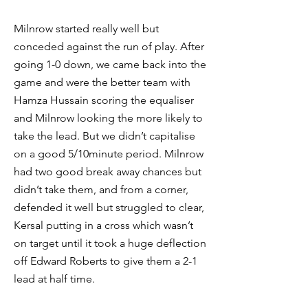
Milnrow started really well but
conceded against the run of play. After
going 1-0 down, we came back into the
game and were the better team with
Hamza Hussain scoring the equaliser
and Milnrow looking the more likely to
take the lead. But we didn’t capitalise
on a good 5/10minute period. Milnrow
had two good break away chances but
didn’t take them, and from a corner,
defended it well but struggled to clear,
Kersal putting in a cross which wasn’t
on target until it took a huge deflection
off Edward Roberts to give them a 2-1
lead at half time.