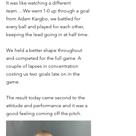
It was like watching a different
team….We went 1-0 up through a goal
from Adam Kargbo, we battled for
every ball and played for each other,
keeping the lead going in at half time.
We held a better shape throughout
and competed for the full game. A
couple of lapses in concentration
costing us two goals late on in the
game.
The result today came second to the
attitude and performance and it was a
good feeling coming off the pitch.