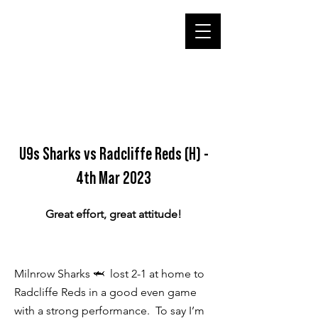
U9s Sharks vs Radcliffe Reds (H) -
4th Mar 2023
Great effort, great attitude!
Milnrow Sharks 🦈 lost 2-1 at home to
Radcliffe Reds in a good even game
with a strong performance. To say I’m