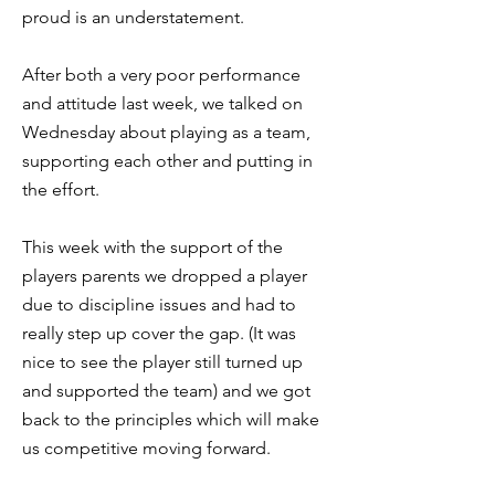
proud is an understatement.
After both a very poor performance
and attitude last week, we talked on
Wednesday about playing as a team,
supporting each other and putting in
the effort.
This week with the support of the
players parents we dropped a player
due to discipline issues and had to
really step up cover the gap. (It was
nice to see the player still turned up
and supported the team) and we got
back to the principles which will make
us competitive moving forward.