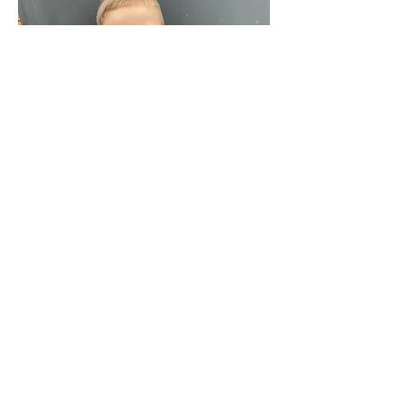
We're Social