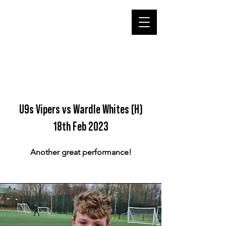
U9s Vipers vs Wardle Whites (H)
18th Feb 2023
Another great performance!