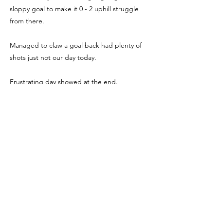
sloppy goal to make it 0 - 2 uphill struggle
from there.
Managed to claw a goal back had plenty of
shots just not our day today.
Frustrating day showed at the end.
MOTM Reo for battling and scoring our only
goal.
We're Social