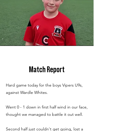
Match Report
Hard game today for the boys Vipers U9s,
against Wardle Whites.
Went 0 - 1 down in first half wind in our face,
thought we managed to battle it out well.
Second half just couldn't get going, lost a