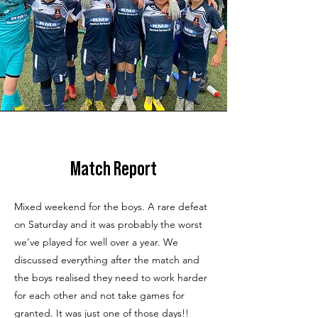
Match Report
Mixed weekend for the boys. A rare defeat
on Saturday and it was probably the worst
we’ve played for well over a year. We
discussed everything after the match and
the boys realised they need to work harder
for each other and not take games for
granted. It was just one of those days!!