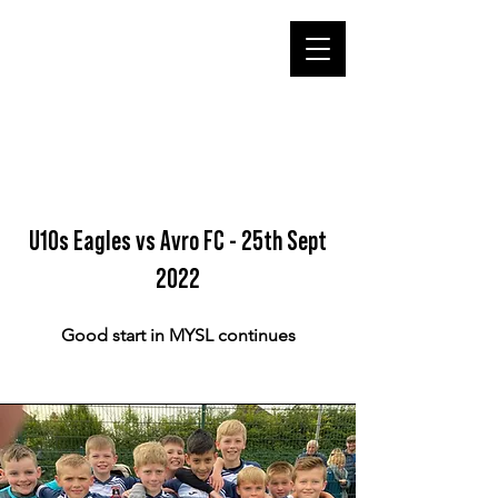
U10s Eagles vs Avro FC - 25th Sept
2022
Good start in MYSL continues