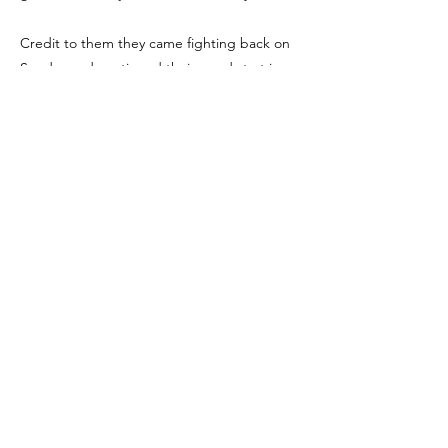
Credit to them they came fighting back on
Sunday and continued their good start in
the MYSL coming out on top agaianst a
strong Avro team.
We're Social