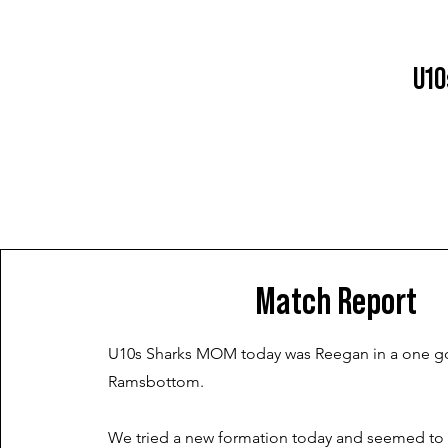
U10
Match Report
U10s Sharks MOM today was Reegan in a one go
Ramsbottom.
We tried a new formation today and seemed to 