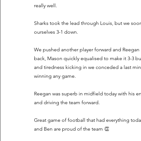
really well.
Sharks took the lead through Louis, but we soo
ourselves 3-1 down.
We pushed another player forward and Reegan
back, Mason quickly equalised to make it 3-3 bu
and tiredness kicking in we conceded a last min
winning any game.
Reegan was superb in midfield today with his en
and driving the team forward.
Great game of football that had everything tod
and Ben are proud of the team 👏