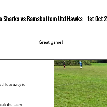
s Sharks vs Ramsbottom Utd Hawks - 1st Oct 
Great game!
al loss away to
suit the team