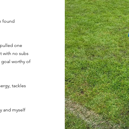
n found
 pulled one
t with no subs
 goal worthy of
ergy, tackles
ay and myself