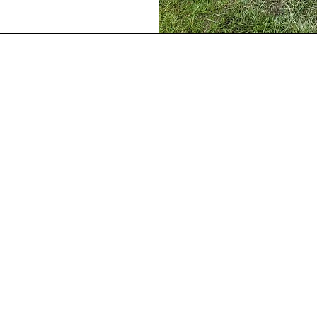
Our Location