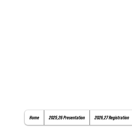
Home
2025,26 Presentation
2026,27 Registration