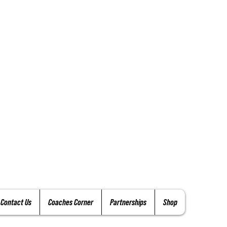
Contact Us
Coaches Corner
Partnerships
Shop