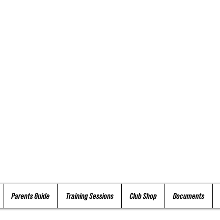
Parents Guide
Training Sessions
Club Shop
Documents