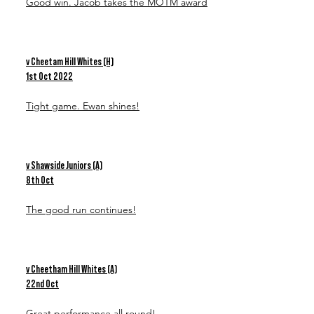
Good win. Jacob takes the MOTM award
v Cheetam Hill Whites (H)
1st Oct 2022
Tight game. Ewan shines!
v Shawside Juniors (A)
8th Oct
The good run continues!
v Cheetham Hill Whites (A)
22nd Oct
Great performance all round!