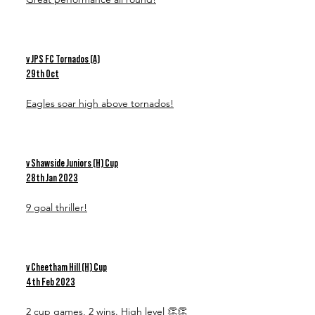
v JPS FC Tornados (A)
29th Oct
Eagles soar high above tornados!
v Shawside Juniors (H) Cup
28th Jan 2023
9 goal thriller!
v Cheetham Hill (H) Cup
4th Feb 2023
2 cup games, 2 wins. High level 👏👏