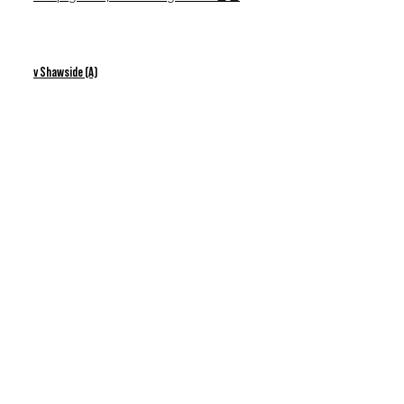
v Shawside (A)
18th Feb 2023
Nice win & Jacob shines!
v Radcliffe (A)
1st Apr 2023
Divine Time!
Interested in good practices outside
matches & training? - Head to our
Youtube channel below