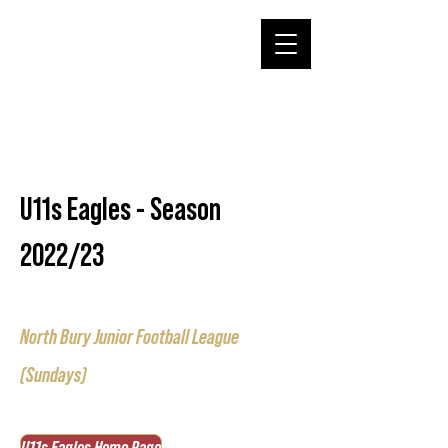
U11s Eagles - Season
2022/23
North Bury Junior Football League
(Sundays)