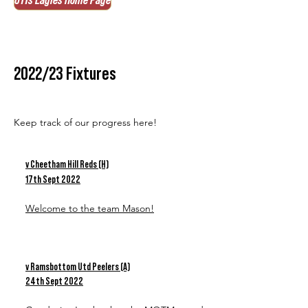
U11s Eagles Home Page
2022/23 Fixtures
Keep track of our progress here!
v Cheetham Hill Reds (H)
17th Sept 2022
Welcome to the team Mason!
v Ramsbottom Utd Peelers (A)
24th Sept 2022